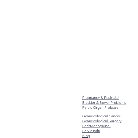
Pregnancy & Postnatal
Bladder & Bowel Problems
Pelvic Organ Prolapse
Gynaecological Cancer
Gynaecological Surgery
Peri/Menopause
Pelvic pain
Blog