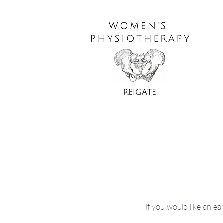
If you would like an ea