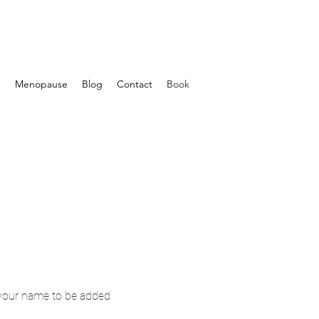
d
Menopause
Blog
Contact
Book
your name to be added