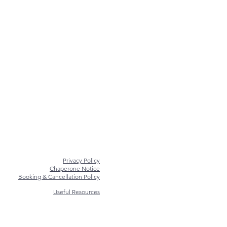
Privacy Policy
Chaperone Notice
Booking & Cancellation Policy
Useful Resources