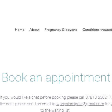
Home
About
Pregnancy & beyond
Conditions treate
Book an appointment
If you would like a chat before booking please call 07810 656217.
rlier date, please send an email to
wphysioreigate@gmail.com
for 
to the waiting list.