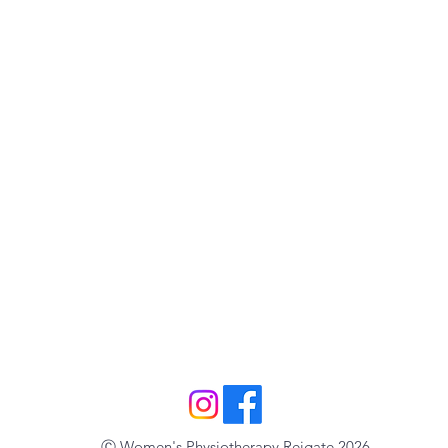
Ⓒ Women's Physiotherapy Reigate 2026